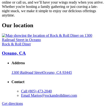
online or call us, and we’ll have your wings ready when you arrive.
Whether you're hosting a family gathering or just craving a late-
night snack, we make it simple to enjoy our delicious offerings
anytime.
Our location
Rock & Roll Diner
Oceano, CA
Address
1300 Railroad Street
Oceano, CA 93445
Contact
Call
(805) 473-2040
Email
Marios@rockandrolldiner.com
Get directions