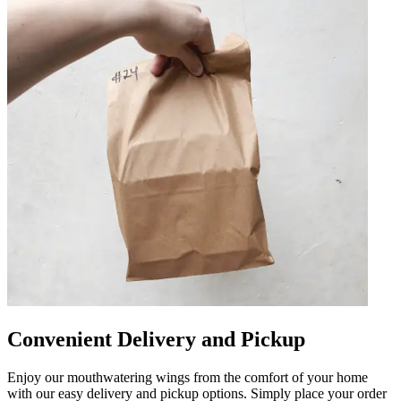
Convenient Delivery and Pickup
Enjoy our mouthwatering wings from the comfort of your home
with our easy delivery and pickup options. Simply place your order