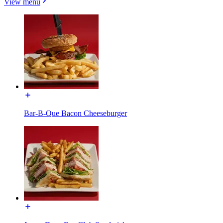
View menu
Bar-B-Que Bacon Cheeseburger