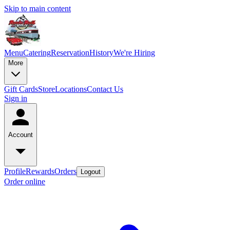
Skip to main content
Menu
Catering
Reservation
History
We're Hiring
More
Gift Cards
Store
Locations
Contact Us
Sign in
Account
Profile
Rewards
Orders
Logout
Order online