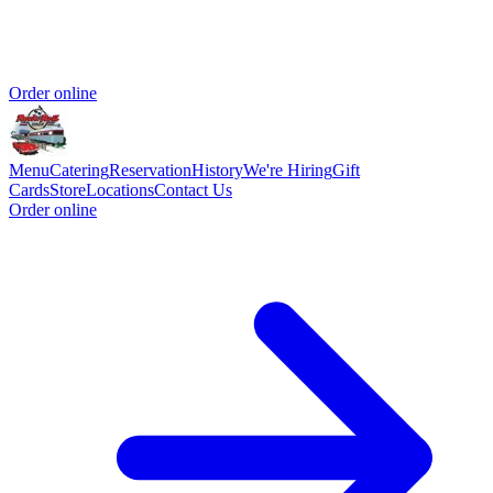
Order online
Menu
Catering
Reservation
History
We're Hiring
Gift
Cards
Store
Locations
Contact Us
Order online