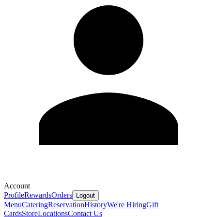
Account
Profile
Rewards
Orders
Logout
Menu
Catering
Reservation
History
We're Hiring
Gift
Cards
Store
Locations
Contact Us