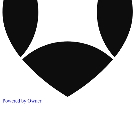
Powered by Owner