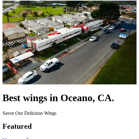
Best wings in Oceano, CA.
Savor Our Delicious Wings
Featured