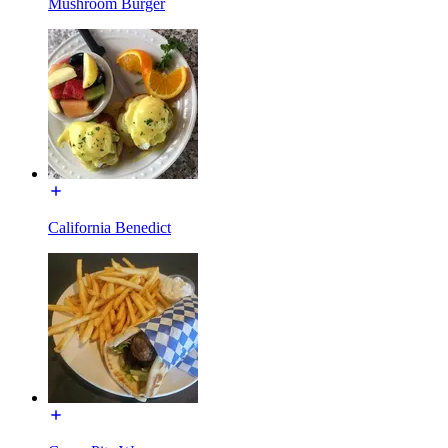
Mushroom Burger
California Benedict