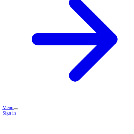
Menu
Sign in