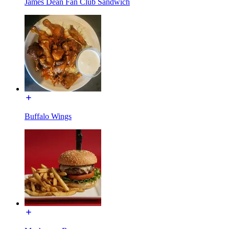
James Dean Fan Club Sandwich
Buffalo Wings