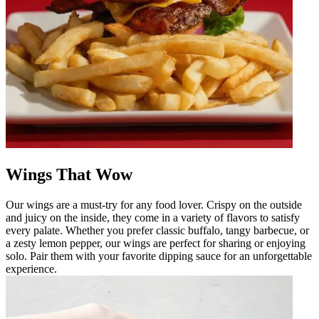
Wings That Wow
Our wings are a must-try for any food lover. Crispy on the outside
and juicy on the inside, they come in a variety of flavors to satisfy
every palate. Whether you prefer classic buffalo, tangy barbecue, or
a zesty lemon pepper, our wings are perfect for sharing or enjoying
solo. Pair them with your favorite dipping sauce for an unforgettable
experience.