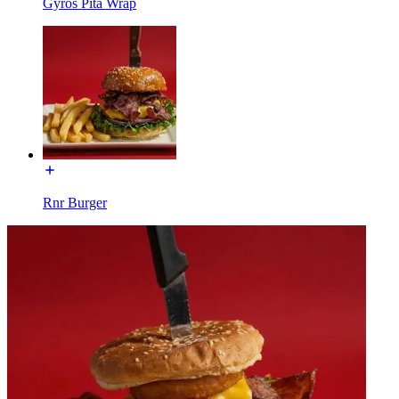
Gyros Pita Wrap
Rnr Burger