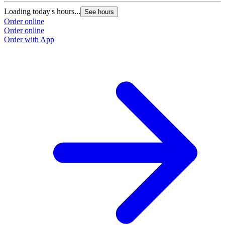
Loading today's hours...
See hours
Order online
Order online
Order with App