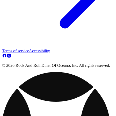
Terms of service
Accessibility
© 2026 Rock And Roll Diner Of Oceano, Inc. All rights reserved.