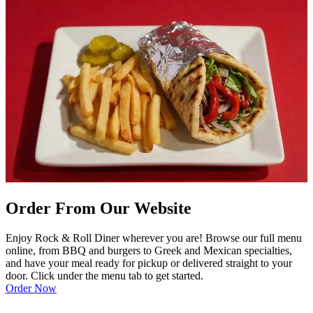
Order From Our Website
Enjoy Rock & Roll Diner wherever you are! Browse our full menu
online, from BBQ and burgers to Greek and Mexican specialties,
and have your meal ready for pickup or delivered straight to your
door. Click under the menu tab to get started.
Order Now