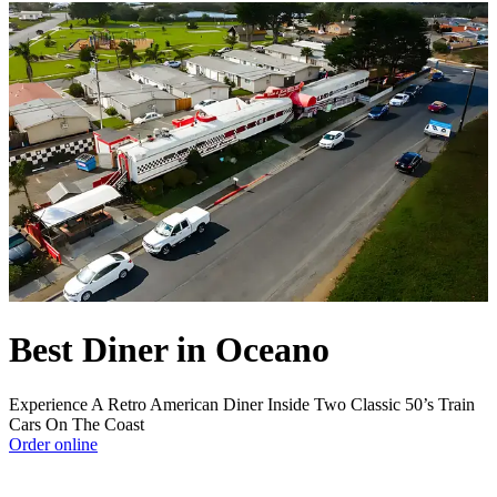
Best Diner in Oceano
Experience A Retro American Diner Inside Two Classic 50’s Train
Cars On The Coast
Order online