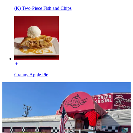
(K) Two-Piece Fish and Chips
Granny Apple Pie