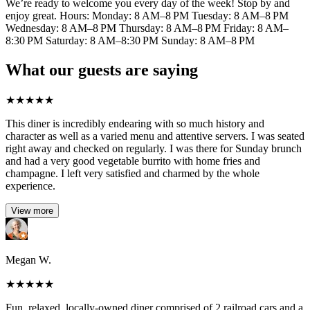
We’re ready to welcome you every day of the week! Stop by and
enjoy great. Hours: Monday: 8 AM–8 PM Tuesday: 8 AM–8 PM
Wednesday: 8 AM–8 PM Thursday: 8 AM–8 PM Friday: 8 AM–
8:30 PM Saturday: 8 AM–8:30 PM Sunday: 8 AM–8 PM
What our guests are saying
★
★
★
★
★
This diner is incredibly endearing with so much history and
character as well as a varied menu and attentive servers. I was seated
right away and checked on regularly. I was there for Sunday brunch
and had a very good vegetable burrito with home fries and
champagne. I left very satisfied and charmed by the whole
experience.
View more
Megan W.
★
★
★
★
★
Fun, relaxed, locally-owned diner comprised of 2 railroad cars and a