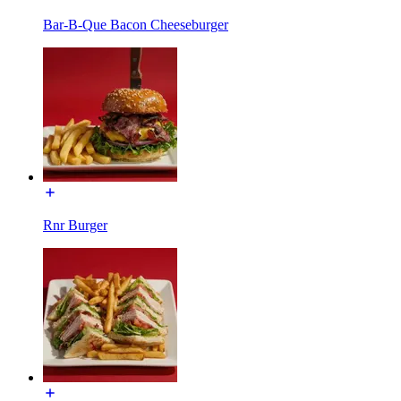
Bar-B-Que Bacon Cheeseburger
Rnr Burger