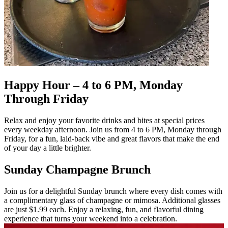
Happy Hour – 4 to 6 PM, Monday
Through Friday
Relax and enjoy your favorite drinks and bites at special prices
every weekday afternoon. Join us from 4 to 6 PM, Monday through
Friday, for a fun, laid-back vibe and great flavors that make the end
of your day a little brighter.
Sunday Champagne Brunch
Join us for a delightful Sunday brunch where every dish comes with
a complimentary glass of champagne or mimosa. Additional glasses
are just $1.99 each. Enjoy a relaxing, fun, and flavorful dining
experience that turns your weekend into a celebration.