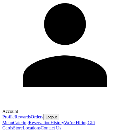
Account
Profile
Rewards
Orders
Logout
Menu
Catering
Reservation
History
We're Hiring
Gift
Cards
Store
Locations
Contact Us