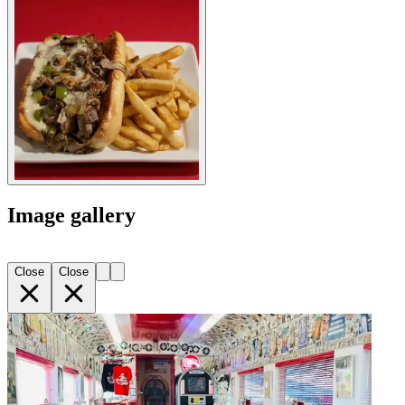
Image gallery
Close
Close