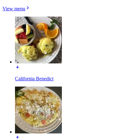
View menu
California Benedict