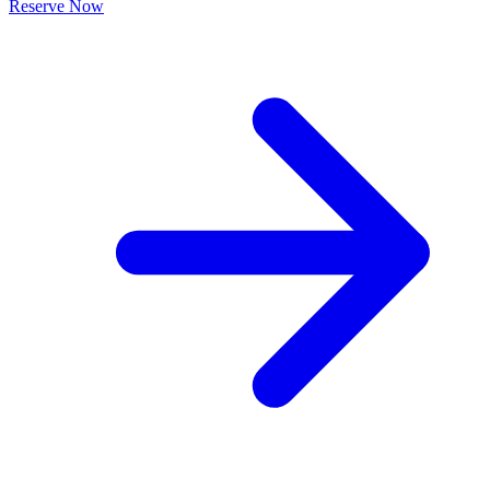
Reserve Now