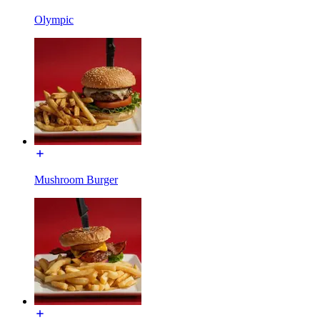
Olympic
Mushroom Burger