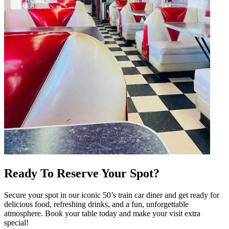
Ready To Reserve Your Spot?
Secure your spot in our iconic 50’s train car diner and get ready for
delicious food, refreshing drinks, and a fun, unforgettable
atmosphere. Book your table today and make your visit extra
special!