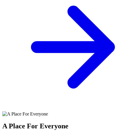
A Place For Everyone