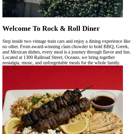
Welcome To Rock & Roll Diner
Step inside two vintage train cars and enjoy a dining experience like
no other. From award-winning clam chowder to bold BBQ, Greek,
and Mexican dishes, every meal is a journey through flavor and fun.
Located at 1300 Railroad Street, Oceano, we bring together
nostalgia, music, and unforgettable meals for the whole family.