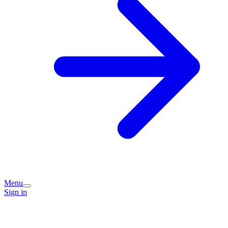
Menu
Sign in