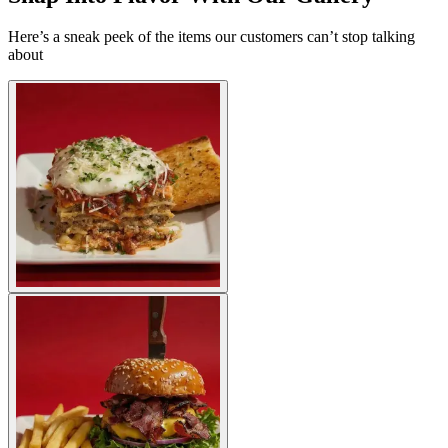
Here’s a sneak peek of the items our customers can’t stop talking
about