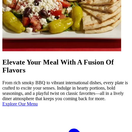
Elevate Your Meal With A Fusion Of
Flavors
From rich smoky BBQ to vibrant international dishes, every plate is
crafted to excite your senses. Indulge in hearty portions, bold
seasonings, and a playful twist on classic favorites—all in a lively
diner atmosphere that keeps you coming back for more.
Explore Our Menu