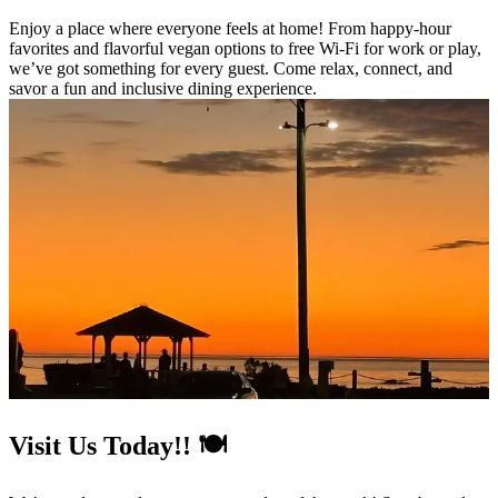
Enjoy a place where everyone feels at home! From happy-hour
favorites and flavorful vegan options to free Wi-Fi for work or play,
we’ve got something for every guest. Come relax, connect, and
savor a fun and inclusive dining experience.
Visit Us Today!! 🍽️