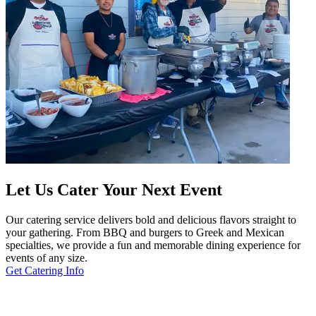
Let Us Cater Your Next Event
Our catering service delivers bold and delicious flavors straight to
your gathering. From BBQ and burgers to Greek and Mexican
specialties, we provide a fun and memorable dining experience for
events of any size.
Get Catering Info