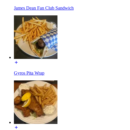
James Dean Fan Club Sandwich
Gyros Pita Wrap