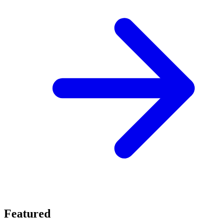
Featured