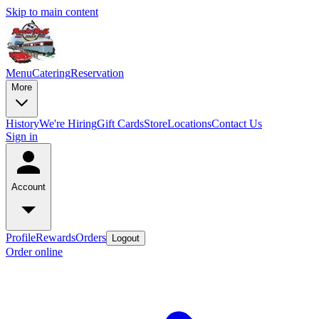
Skip to main content
Menu
Catering
Reservation
More
History
We're Hiring
Gift Cards
Store
Locations
Contact Us
Sign in
Account
Profile
Rewards
Orders
Logout
Order online