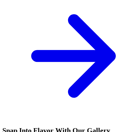
Snap Into Flavor With Our Gallery