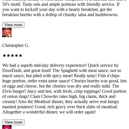
50's motif. Tasty eats and ample portions with friendly service. If
you want to kickoff your day with a hearty breakfast, get the
breakfast burrito with a dollop of chunky salsa and hashbrowns.
View more
Christopher G.
★
★
★
★
★
We had a superb mid-day delivery experience! Quick service by
DoorDash, and great food! The Spaghetti with meat sauce, not so
much sauce, but piled with spicy meat! Really tasty! Fish n'chips
huge portion, order extra tartar sauce! Chorizo burrito was good, lots
of eggs and cheese, but the chorizo was dry and really mild. The
Elvis burger! Juicy and hot, with fresh, crisp toppings! Good portion
of onion rings! Clam Chowder rates high, big clams, thick and
creamy! Also the Meatloaf dinner, they actually serve real lumpy
mashed potatoes! Good, rich gravy over thick slabs of meatloaf.
Altogether a wonderful dinner, we will order again!
View more