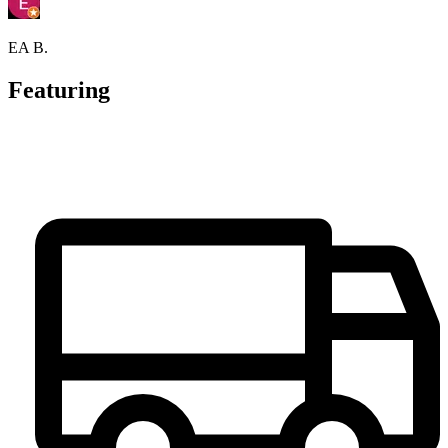
EA B.
Featuring