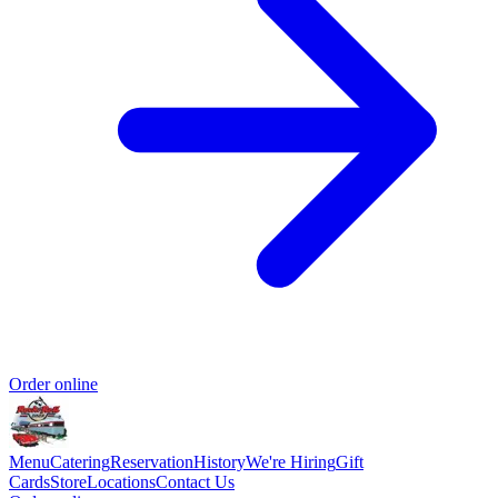
Order online
Menu
Catering
Reservation
History
We're Hiring
Gift
Cards
Store
Locations
Contact Us