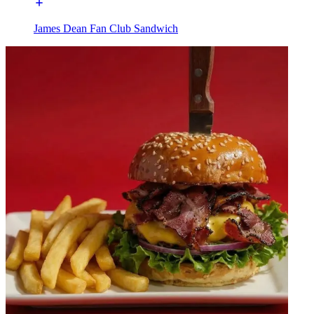
James Dean Fan Club Sandwich