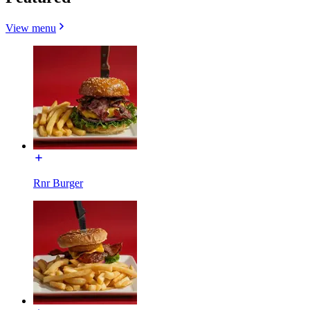
View menu
Rnr Burger