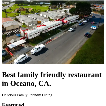
Best family friendly restaurant
in Oceano, CA.
Delicious Family Friendly Dining
Featured