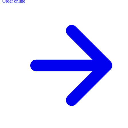
Order online