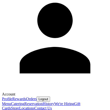
Account
Profile
Rewards
Orders
Logout
Menu
Catering
Reservation
History
We're Hiring
Gift
Cards
Store
Locations
Contact Us