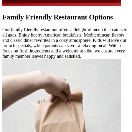
Family Friendly Restaurant Options
Our family friendly restaurant offers a delightful menu that caters to
all ages. Enjoy hearty American breakfasts, Mediterranean flavors,
and classic diner favorites in a cozy atmosphere. Kids will love our
brunch specials, while parents can savor a relaxing meal. With a
focus on fresh ingredients and a welcoming vibe, we ensure every
family member leaves happy and satisfied.