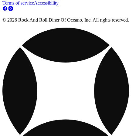
Terms of service
Accessibility
© 2026 Rock And Roll Diner Of Oceano, Inc. All rights reserved.