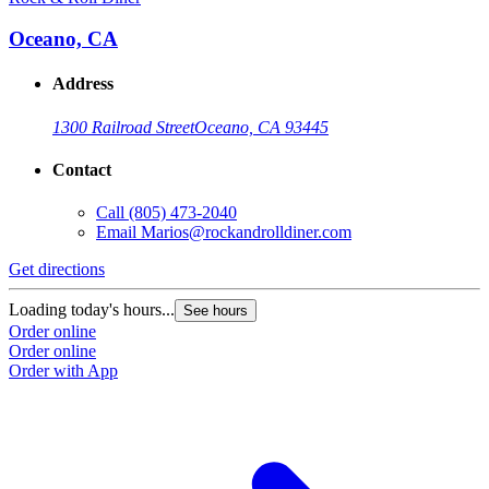
Oceano, CA
Address
1300 Railroad Street
Oceano, CA 93445
Contact
Call
(805) 473-2040
Email
Marios@rockandrolldiner.com
Get directions
Loading today's hours...
See hours
Order online
Order online
Order with App