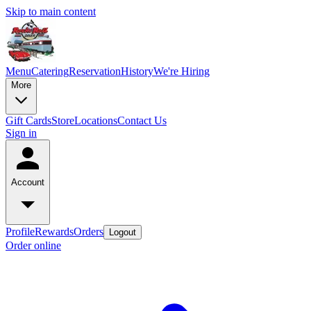
Skip to main content
Menu
Catering
Reservation
History
We're Hiring
More
Gift Cards
Store
Locations
Contact Us
Sign in
Account
Profile
Rewards
Orders
Logout
Order online