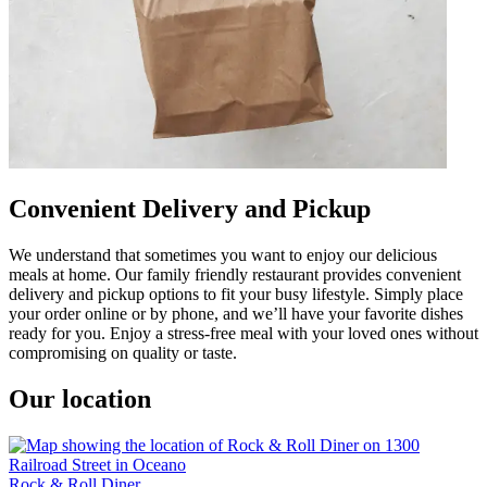
Convenient Delivery and Pickup
We understand that sometimes you want to enjoy our delicious
meals at home. Our family friendly restaurant provides convenient
delivery and pickup options to fit your busy lifestyle. Simply place
your order online or by phone, and we’ll have your favorite dishes
ready for you. Enjoy a stress-free meal with your loved ones without
compromising on quality or taste.
Our location
Rock & Roll Diner