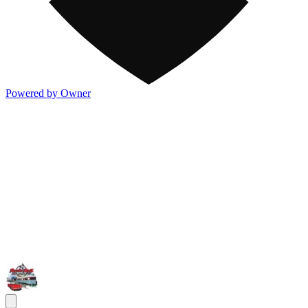
Powered by Owner