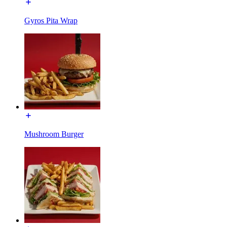
Gyros Pita Wrap
Mushroom Burger