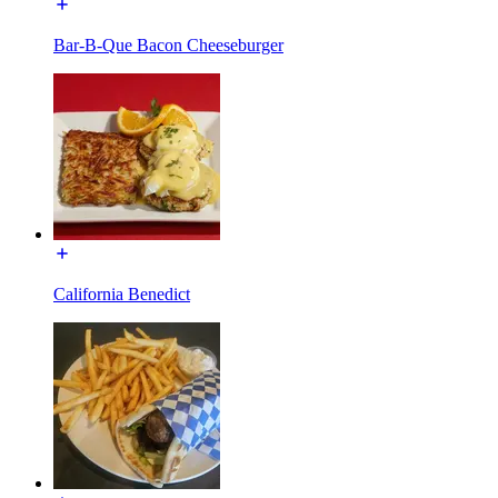
Bar-B-Que Bacon Cheeseburger
California Benedict