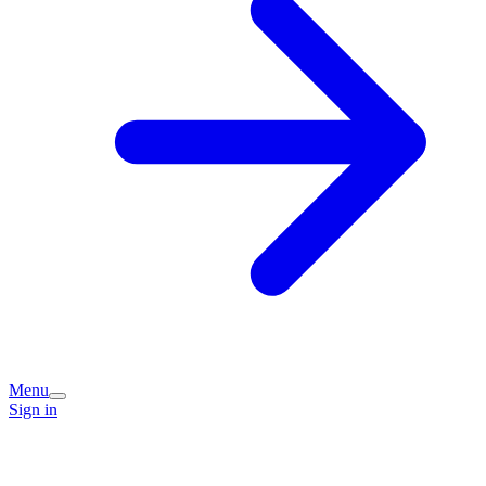
Menu
Sign in