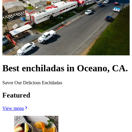
Best enchiladas in Oceano, CA.
Savor Our Delicious Enchiladas
Featured
View menu