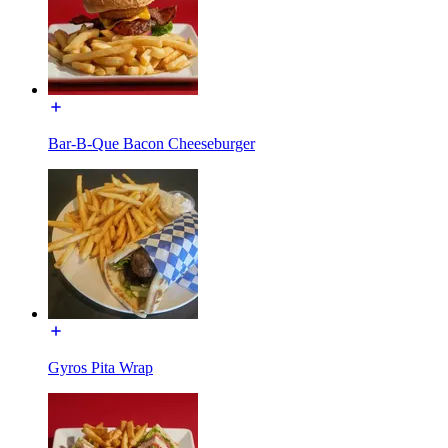
Bar-B-Que Bacon Cheeseburger
Gyros Pita Wrap