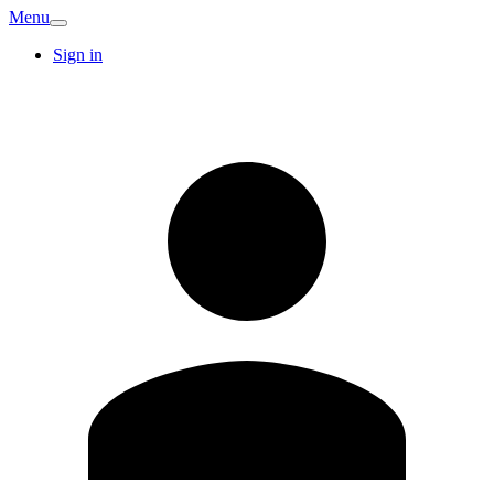
Menu
Sign in