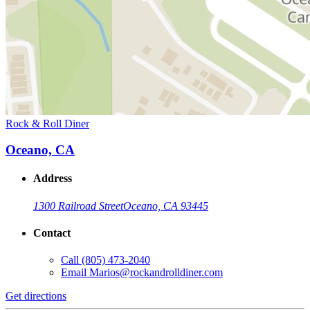
Rock & Roll Diner
Oceano, CA
Address
1300 Railroad Street
Oceano, CA 93445
Contact
Call
(805) 473-2040
Email
Marios@rockandrolldiner.com
Get directions