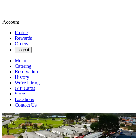
Account
Profile
Rewards
Orders
Logout
Menu
Catering
Reservation
History
We're Hiring
Gift Cards
Store
Locations
Contact Us