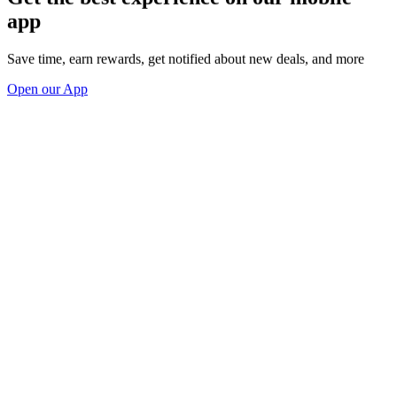
app
Save time, earn rewards, get notified about new deals, and more
Open our App