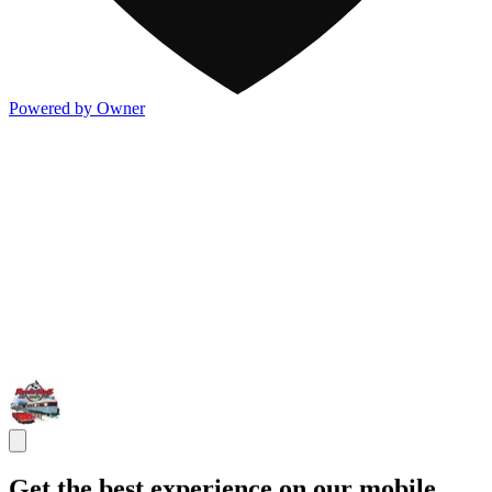
Powered by Owner
Get the best experience on our mobile