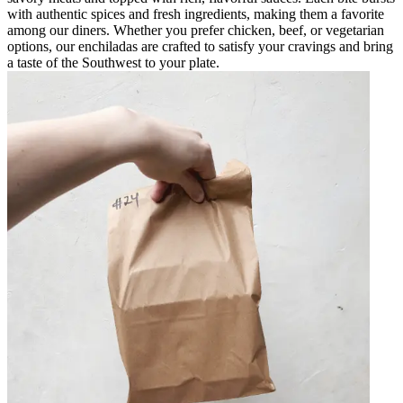
with authentic spices and fresh ingredients, making them a favorite
among our diners. Whether you prefer chicken, beef, or vegetarian
options, our enchiladas are crafted to satisfy your cravings and bring
a taste of the Southwest to your plate.