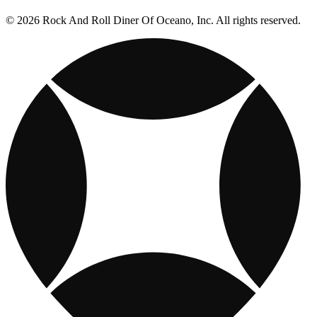
© 2026 Rock And Roll Diner Of Oceano, Inc. All rights reserved.