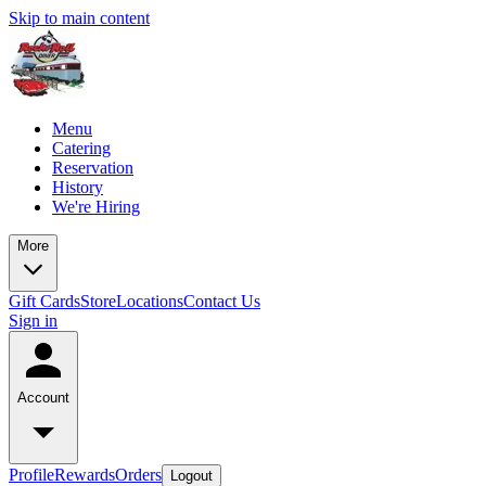
Skip to main content
Menu
Catering
Reservation
History
We're Hiring
More
Gift Cards
Store
Locations
Contact Us
Sign in
Account
Profile
Rewards
Orders
Logout