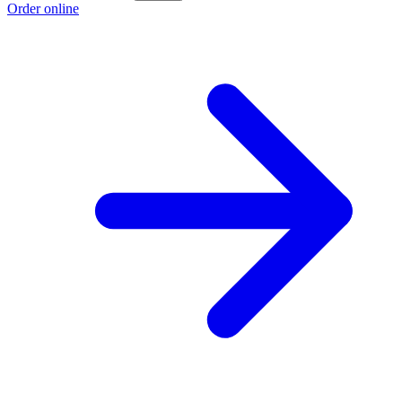
Order online