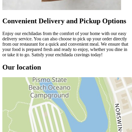
Convenient Delivery and Pickup Options
Enjoy our enchiladas from the comfort of your home with our easy
delivery service. You can also choose to pick up your order directly
from our restaurant for a quick and convenient meal. We ensure that
your food is prepared fresh and ready to enjoy, whether you dine in
or take it to go. Satisfy your enchilada cravings today!
Our location