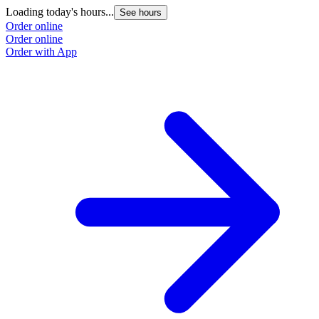
Loading today's hours...
See hours
Order online
Order online
Order with App