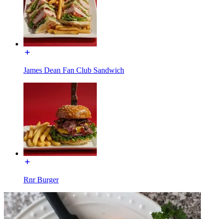
James Dean Fan Club Sandwich
Rnr Burger