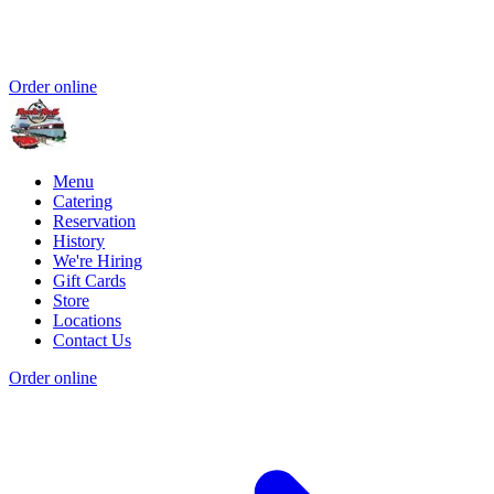
Order online
Menu
Catering
Reservation
History
We're Hiring
Gift Cards
Store
Locations
Contact Us
Order online