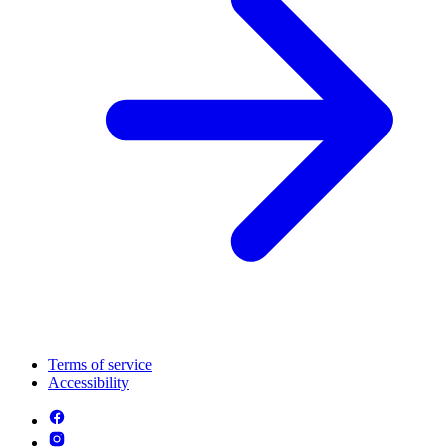
Terms of service
Accessibility