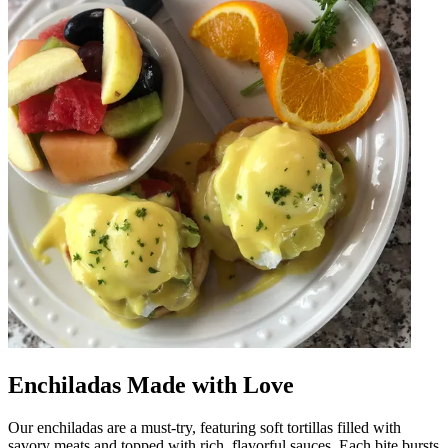
Enchiladas Made with Love
Our enchiladas are a must-try, featuring soft tortillas filled with
savory meats and topped with rich, flavorful sauces. Each bite bursts