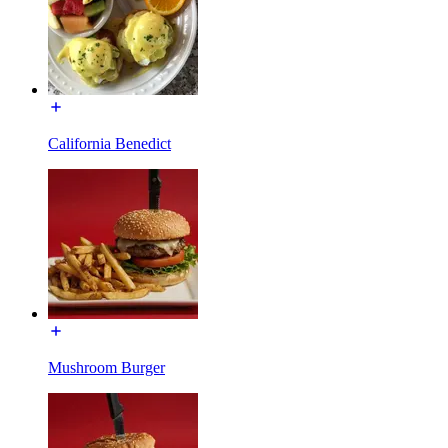
California Benedict
Mushroom Burger