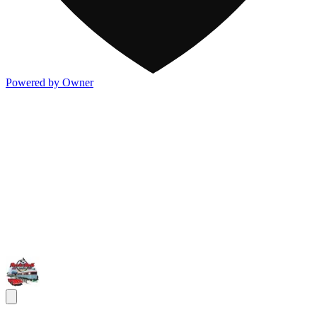
Powered by Owner