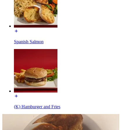
Spanish Salmon
(K) Hamburger and Fries