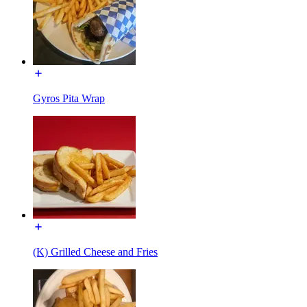
Gyros Pita Wrap
(K) Grilled Cheese and Fries