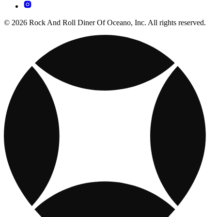
© 2026 Rock And Roll Diner Of Oceano, Inc. All rights reserved.