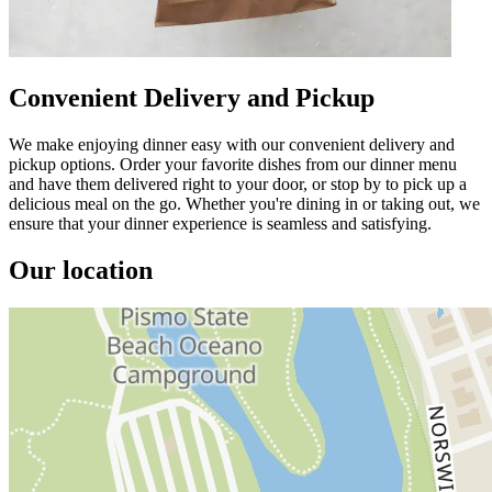
Convenient Delivery and Pickup
We make enjoying dinner easy with our convenient delivery and
pickup options. Order your favorite dishes from our dinner menu
and have them delivered right to your door, or stop by to pick up a
delicious meal on the go. Whether you're dining in or taking out, we
ensure that your dinner experience is seamless and satisfying.
Our location