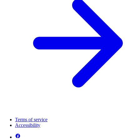
Terms of service
Accessibility