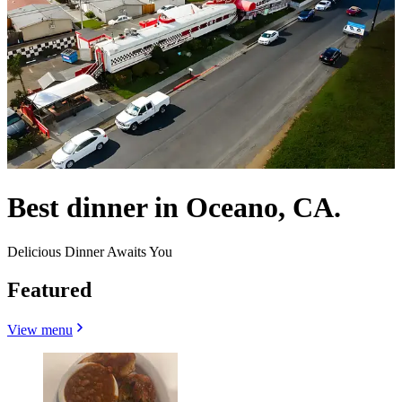
Best dinner in Oceano, CA.
Delicious Dinner Awaits You
Featured
View menu