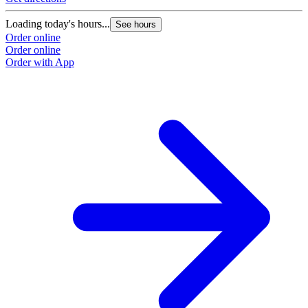
Loading today's hours...
See hours
Order online
Order online
Order with App