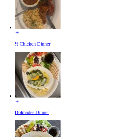
½ Chicken Dinner
Dolmades Dinner