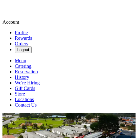
Account
Profile
Rewards
Orders
Logout
Menu
Catering
Reservation
History
We're Hiring
Gift Cards
Store
Locations
Contact Us