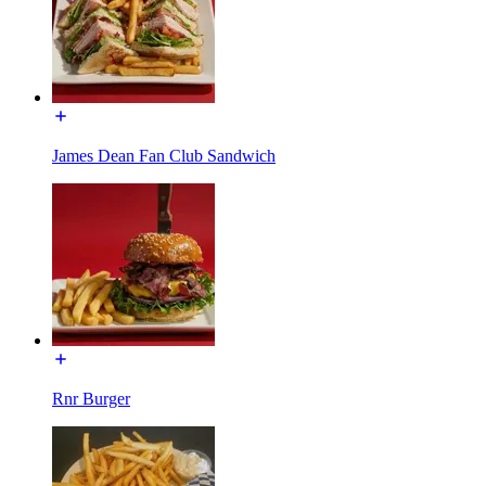
James Dean Fan Club Sandwich
Rnr Burger