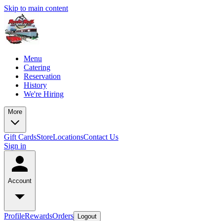
Skip to main content
Menu
Catering
Reservation
History
We're Hiring
More
Gift Cards
Store
Locations
Contact Us
Sign in
Account
Profile
Rewards
Orders
Logout