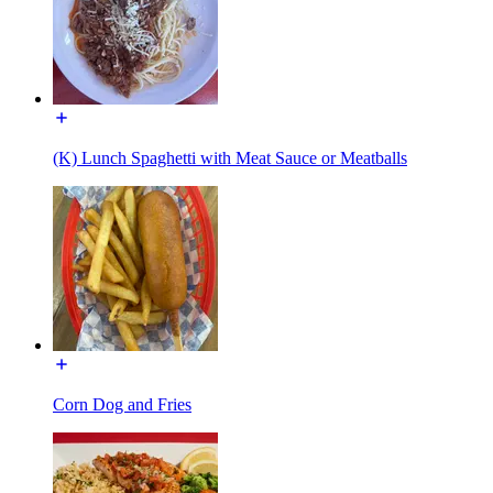
(K) Lunch Spaghetti with Meat Sauce or Meatballs
Corn Dog and Fries