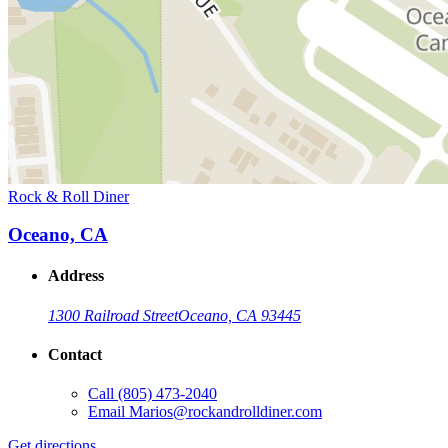
Rock & Roll Diner
Oceano, CA
Address
1300 Railroad Street
Oceano, CA 93445
Contact
Call
(805) 473-2040
Email
Marios@rockandrolldiner.com
Get directions