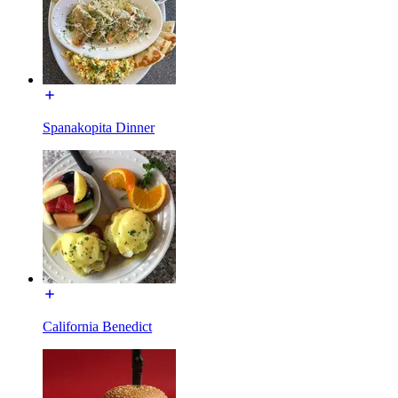
Spanakopita Dinner
California Benedict