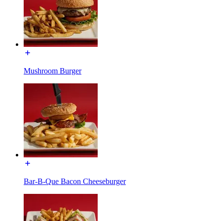
Mushroom Burger
Bar-B-Que Bacon Cheeseburger