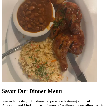
Savor Our Dinner Menu
Join us for a delightful dinner experience featuring a mix of
American and Mediterranean flavors. Our dinner menu offers hearty