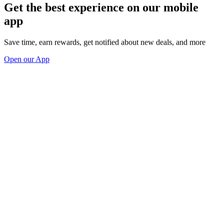
Get the best experience on our mobile
app
Save time, earn rewards, get notified about new deals, and more
Open our App