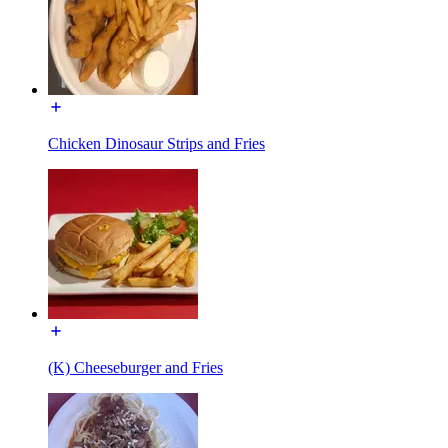
Chicken Dinosaur Strips and Fries
(K) Cheeseburger and Fries