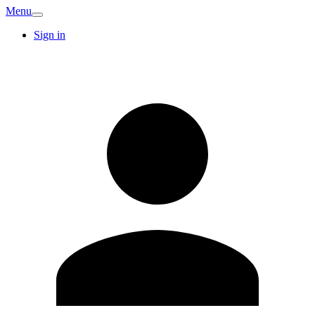
Menu
Sign in