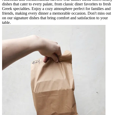
dishes that cater to every palate, from classic diner favorites to fresh
Greek specialties. Enjoy a cozy atmosphere perfect for families and
friends, making every dinner a memorable occasion. Don't miss out
on our signature dishes that bring comfort and satisfaction to your
table.