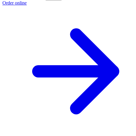
Order online