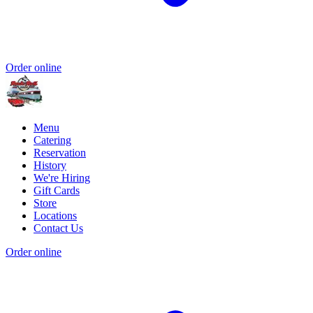
Order online
Menu
Catering
Reservation
History
We're Hiring
Gift Cards
Store
Locations
Contact Us
Order online