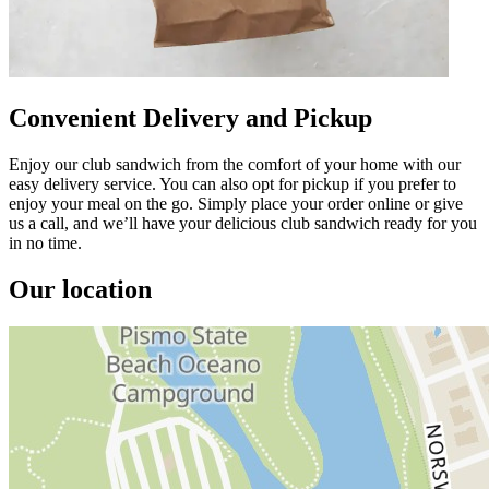
Convenient Delivery and Pickup
Enjoy our club sandwich from the comfort of your home with our
easy delivery service. You can also opt for pickup if you prefer to
enjoy your meal on the go. Simply place your order online or give
us a call, and we’ll have your delicious club sandwich ready for you
in no time.
Our location