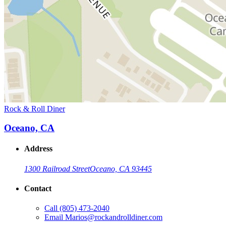
Rock & Roll Diner
Oceano, CA
Address
1300 Railroad Street
Oceano, CA 93445
Contact
Call
(805) 473-2040
Email
Marios@rockandrolldiner.com