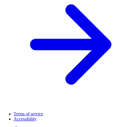
Terms of service
Accessibility