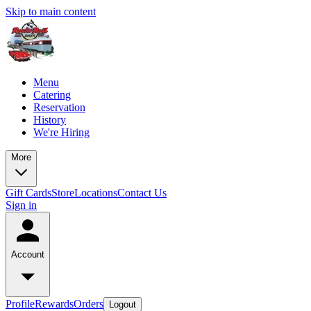
Skip to main content
Menu
Catering
Reservation
History
We're Hiring
More
Gift Cards
Store
Locations
Contact Us
Sign in
Account
Profile
Rewards
Orders
Logout