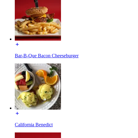
Bar-B-Que Bacon Cheeseburger
California Benedict