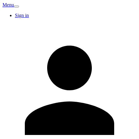
Menu
Sign in