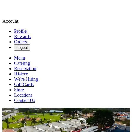
Account
Profile
Rewards
Orders
Logout
Menu
Catering
Reservation
History
We're Hiring
Gift Cards
Store
Locations
Contact Us