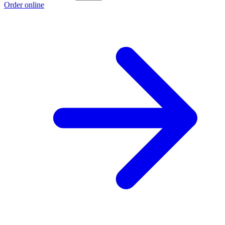
Order online