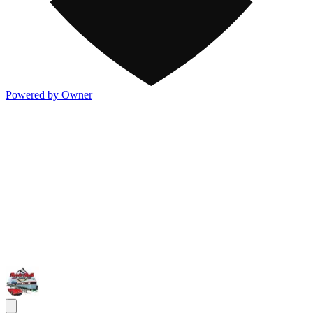
Powered by Owner