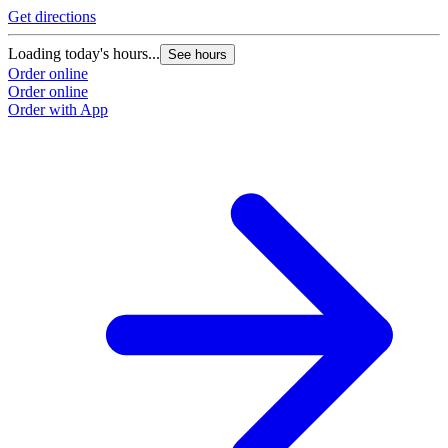
Get directions
Loading today's hours...
See hours
Order online
Order online
Order with App