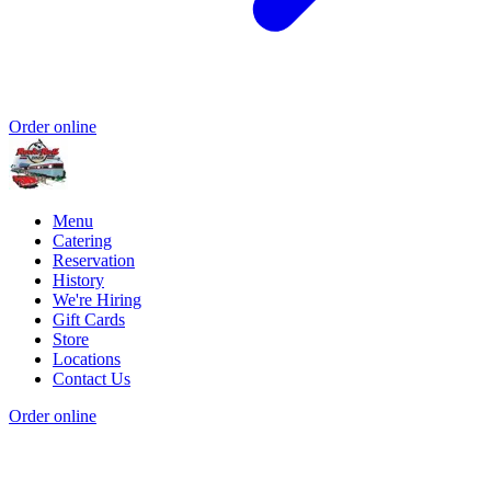
Order online
Menu
Catering
Reservation
History
We're Hiring
Gift Cards
Store
Locations
Contact Us
Order online