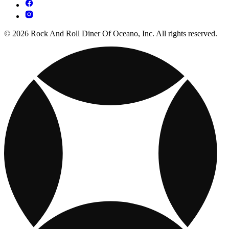
© 2026 Rock And Roll Diner Of Oceano, Inc. All rights reserved.