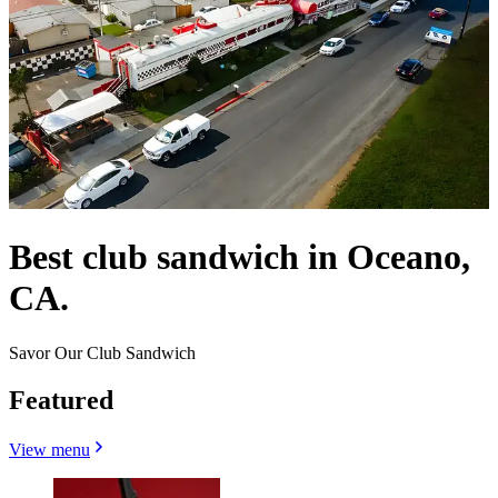
Best club sandwich in Oceano,
CA.
Savor Our Club Sandwich
Featured
View menu