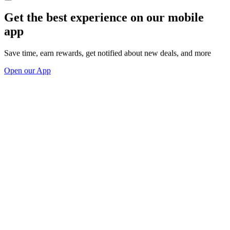
Get the best experience on our mobile
app
Save time, earn rewards, get notified about new deals, and more
Open our App