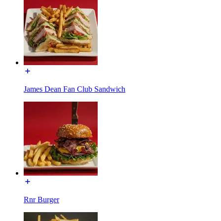
James Dean Fan Club Sandwich
Rnr Burger