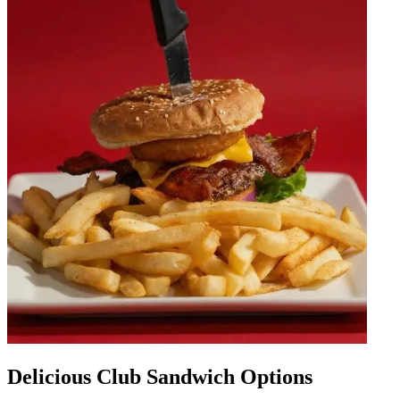
Delicious Club Sandwich Options