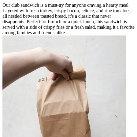
Our club sandwich is a must-try for anyone craving a hearty meal.
Layered with fresh turkey, crispy bacon, lettuce, and ripe tomatoes,
all nestled between toasted bread, it’s a classic that never
disappoints. Perfect for brunch or a quick lunch, this sandwich is
served with a side of crispy fries or a fresh salad, making it a favorite
among families and friends alike.