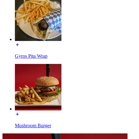
Gyros Pita Wrap
Mushroom Burger