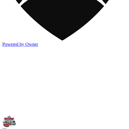
Powered by Owner