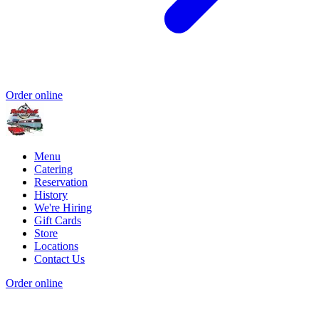
Order online
Menu
Catering
Reservation
History
We're Hiring
Gift Cards
Store
Locations
Contact Us
Order online