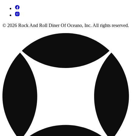
© 2026 Rock And Roll Diner Of Oceano, Inc. All rights reserved.