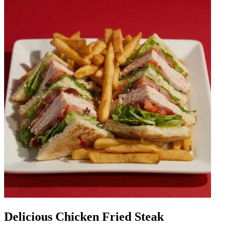
Delicious Chicken Fried Steak