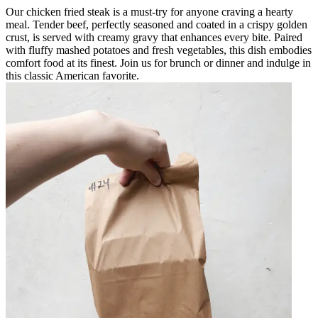
Our chicken fried steak is a must-try for anyone craving a hearty
meal. Tender beef, perfectly seasoned and coated in a crispy golden
crust, is served with creamy gravy that enhances every bite. Paired
with fluffy mashed potatoes and fresh vegetables, this dish embodies
comfort food at its finest. Join us for brunch or dinner and indulge in
this classic American favorite.