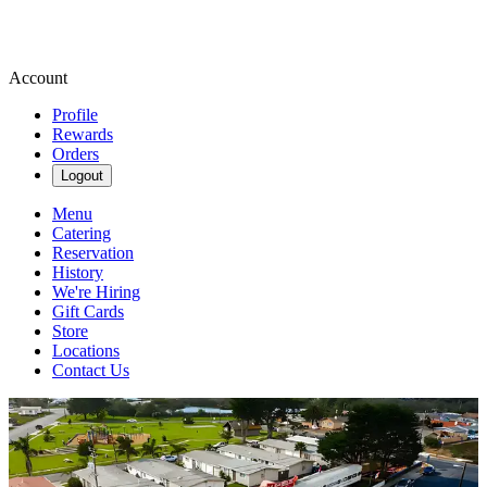
Account
Profile
Rewards
Orders
Logout
Menu
Catering
Reservation
History
We're Hiring
Gift Cards
Store
Locations
Contact Us