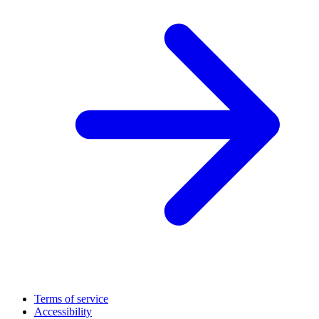
Terms of service
Accessibility