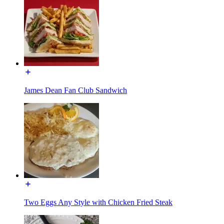
James Dean Fan Club Sandwich
Two Eggs Any Style with Chicken Fried Steak