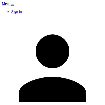
Menu
Sign in