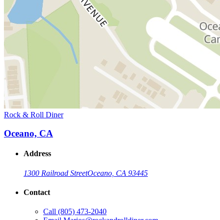
Rock & Roll Diner
Oceano, CA
Address
1300 Railroad Street
Oceano, CA 93445
Contact
Call
(805) 473-2040