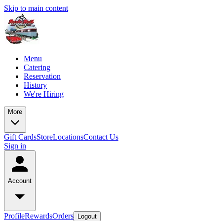
Skip to main content
Menu
Catering
Reservation
History
We're Hiring
More
Gift Cards
Store
Locations
Contact Us
Sign in
Account
Profile
Rewards
Orders
Logout