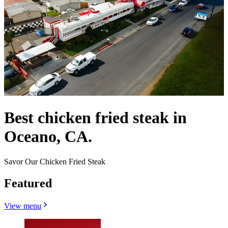
Best chicken fried steak in
Oceano, CA.
Savor Our Chicken Fried Steak
Featured
View menu