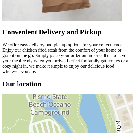
Convenient Delivery and Pickup
We offer easy delivery and pickup options for your convenience.
Enjoy our chicken fried steak from the comfort of your home or
grab it on the go. Simply place your order online or call us to have
your meal ready when you arrive. Perfect for family gatherings or a
cozy night in, we make it simple to enjoy our delicious food
wherever you are.
Our location