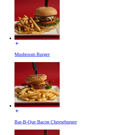
Mushroom Burger
Bar-B-Que Bacon Cheeseburger