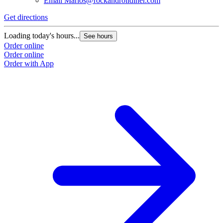
Email
Marios@rockandrolldiner.com
Get directions
Loading today's hours...
See hours
Order online
Order online
Order with App