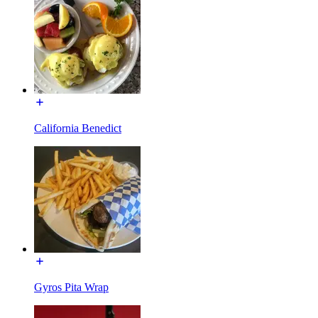
California Benedict
Gyros Pita Wrap