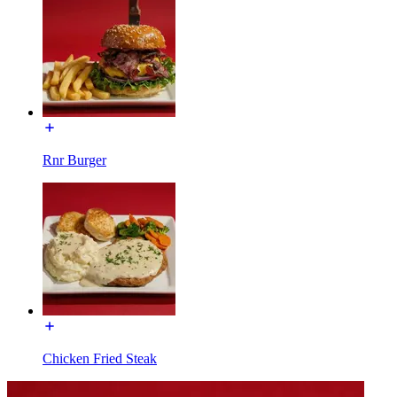
Rnr Burger
Chicken Fried Steak