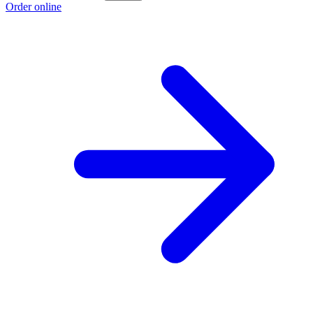
Order online