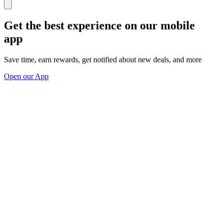
Get the best experience on our mobile
app
Save time, earn rewards, get notified about new deals, and more
Open our App