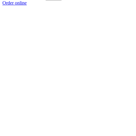
Order online