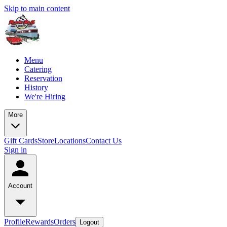
Skip to main content
Menu
Catering
Reservation
History
We're Hiring
More
Gift Cards
Store
Locations
Contact Us
Sign in
Account
Profile
Rewards
Orders
Logout