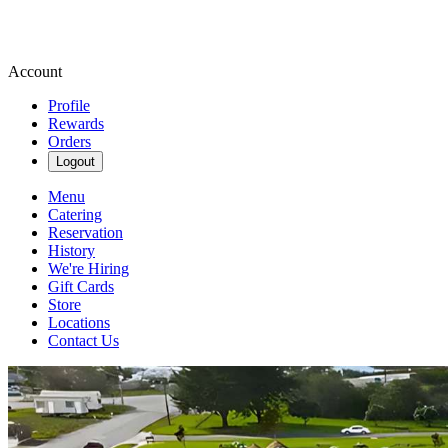
Account
Profile
Rewards
Orders
Logout
Menu
Catering
Reservation
History
We're Hiring
Gift Cards
Store
Locations
Contact Us