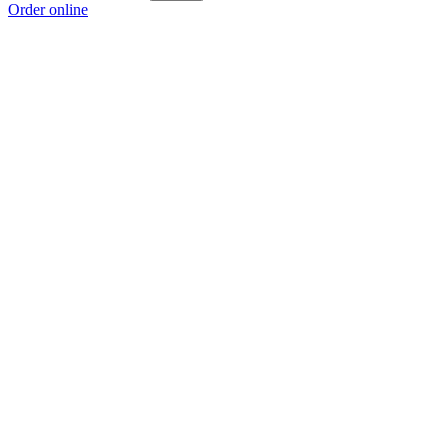
Order online