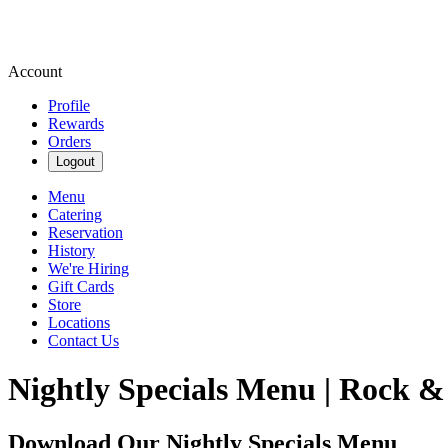
Account
Profile
Rewards
Orders
Logout
Menu
Catering
Reservation
History
We're Hiring
Gift Cards
Store
Locations
Contact Us
Nightly Specials Menu | Rock &
Download Our Nightly Specials Menu