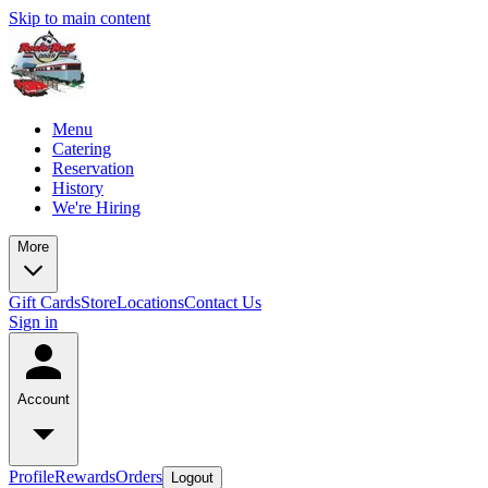
Skip to main content
Menu
Catering
Reservation
History
We're Hiring
More
Gift Cards
Store
Locations
Contact Us
Sign in
Account
Profile
Rewards
Orders
Logout