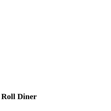
 Roll Diner